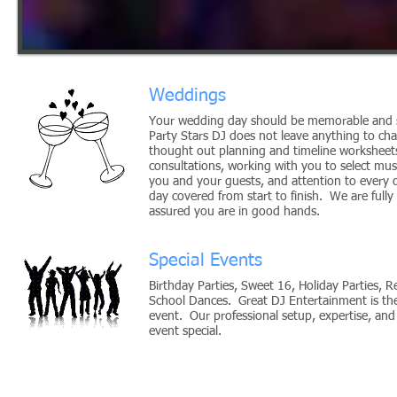
Weddings
Your wedding day should be memorable and s
Party Stars DJ does not leave anything to ch
thought out planning and timeline worksheets,
consultations, working with you to select mus
you and your guests, and attention to every 
day covered from start to finish. We are fully
assured you are in good hands.
Special Events
Birthday Parties, Sweet 16, Holiday Parties, R
School Dances. Great DJ Entertainment is th
event. Our professional setup, expertise, and
event special.