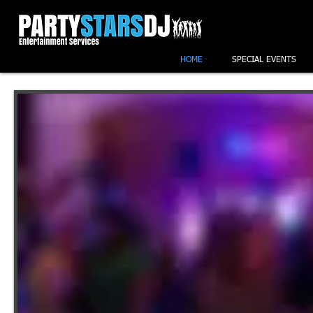
HOME
SPECIAL EVENTS