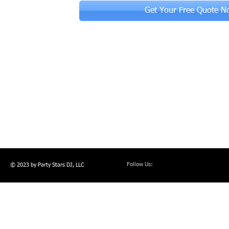
Get Your Free Quote N
Follow Us:
© 2023 by Party Stars DJ, LLC